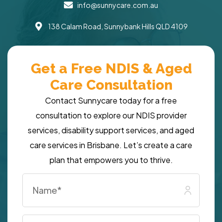
info@sunnycare.com.au
138 Calam Road, Sunnybank Hills QLD 4109
Get a Free NDIS & Aged
Care Consultation
Contact Sunnycare today for a free
consultation to explore our NDIS provider
services, disability support services, and aged
care services in Brisbane. Let’s create a care
plan that empowers you to thrive.
Name
*
Email