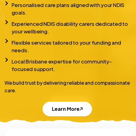
Personalised care plans aligned with your NDIS
goals.
Experienced NDIS disability carers dedicated to
your wellbeing.
Flexible services tailored to your funding and
needs.
Local Brisbane expertise for community-
focused support.
We build trust by delivering reliable and compassionate
care.
Learn More