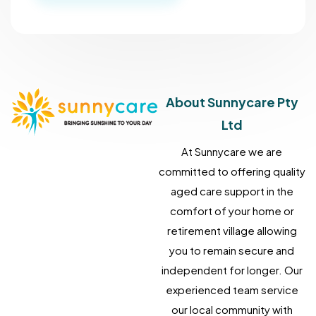
About Sunnycare Pty
Ltd
At Sunnycare we are
committed to offering quality
aged care support in the
comfort of your home or
retirement village allowing
you to remain secure and
independent for longer. Our
experienced team service
our local community with