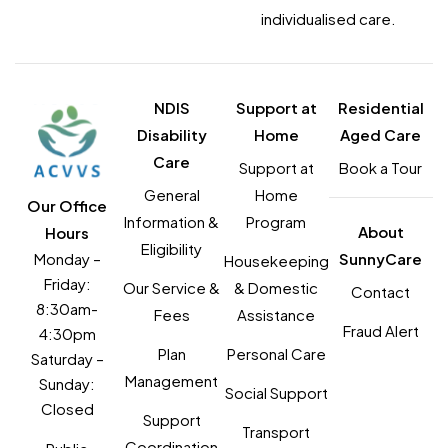
individualised care.
NDIS
Support at
Residential
Disability
Home
Aged Care
Care
Support at
Book a Tour
General
Home
Our Office
Information &
Program
About
Hours
Eligibility
Monday –
SunnyCare
Housekeeping
Friday:
Our Service &
& Domestic
Contact
8:30am-
Fees
Assistance
Fraud Alert
4:30pm
Plan
Personal Care
Saturday –
Management
Sunday:
Social Support
Closed
Support
Transport
Coordination