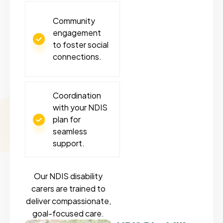
Community
engagement
to foster social
connections.
Coordination
with your NDIS
plan for
seamless
support.
Our NDIS disability
carers are trained to
deliver compassionate,
goal-focused care.