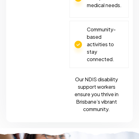
medical needs.
Community-
based
activities to
stay
connected.
Our NDIS disability
support workers
ensure you thrive in
Brisbane’s vibrant
community.