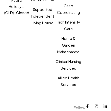
Public
Case
Holiday’s
Supported
Coordinating
(QLD): Closed
Independent
High Intensity
Living House
Care
Home &
Garden
Maintenance
Clinical Nursing
Services
Allied Health
Services
Follow