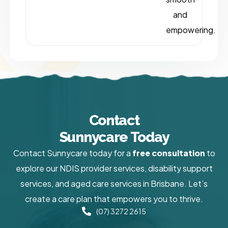
and
empowering.
Contact
Sunnycare Today
Contact Sunnycare today for a
free consultation
to
explore our NDIS provider services, disability support
services, and aged care services in Brisbane. Let’s
create a care plan that empowers you to thrive.
(07) 3272 2615