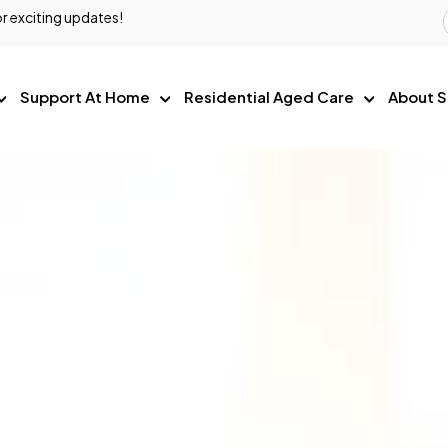
r exciting updates!
Support At Home
Residential Aged Care
About S