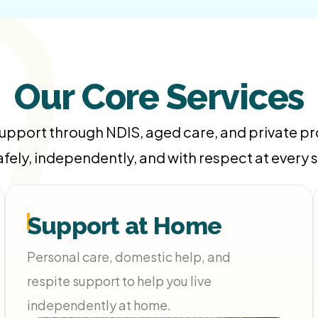
Our Core Services
support through NDIS, aged care, and private 
safely, independently, and with respect at every 
Support at Home
Personal care, domestic help, and
respite support to help you live
independently at home.