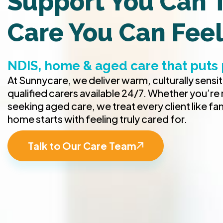
Support You Can T
Care You Can Fee
NDIS, home & aged care that puts 
At Sunnycare, we deliver warm, culturally sensi
qualified carers available 24/7. Whether you’re
seeking aged care, we treat every client like fa
home starts with feeling truly cared for.
Talk to Our Care Team