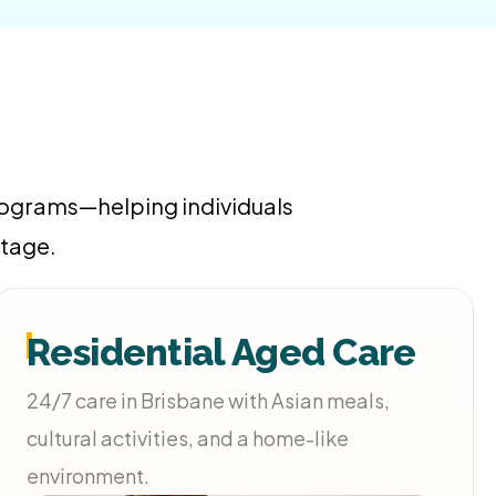
programs—helping individuals
stage.
Residential Aged Care
24/7 care in Brisbane with Asian meals,
cultural activities, and a home-like
environment.