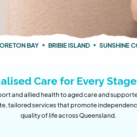
ETON BAY
•
BRIBIE ISLAND
•
SUNSHINE CO
alised Care for Every Stage 
rt and allied health to aged care and supporte
e, tailored services that promote independence,
quality of life across Queensland.