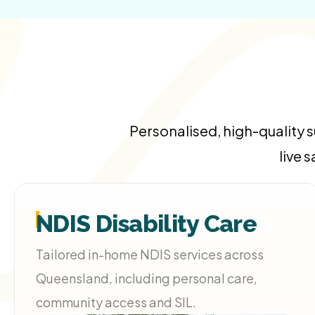
Personalised, high-quality 
live 
NDIS Disability Care
Tailored in-home NDIS services across
Queensland, including personal care,
community access and SIL.