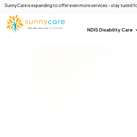
SunnyCare is expanding to offer even more services – stay tuned fo
NDIS Disability Care