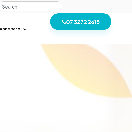
07 3272 2615
unnycare