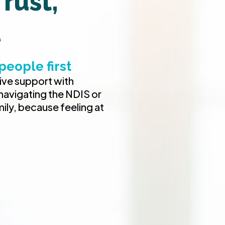
rust,
l
people first
tive support with
 navigating the NDIS or
mily, because feeling at