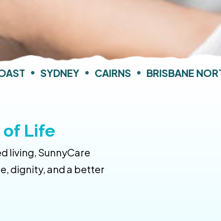
AST
•
SYDNEY
•
CAIRNS
•
BRISBANE NORTH
of Life
d living, SunnyCare
 dignity, and a better