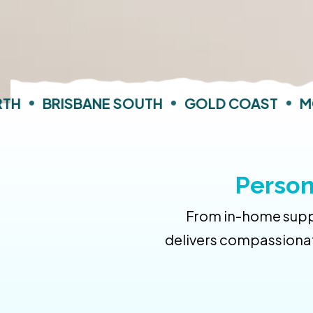
H
•
BRISBANE SOUTH
•
GOLD COAST
•
MOR
Person
From in-home suppo
delivers compassionat