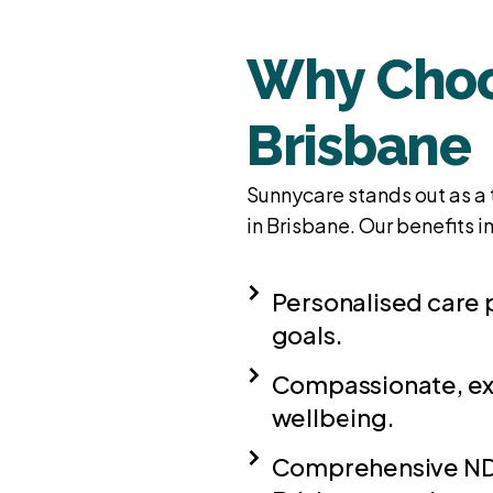
Why Choo
Brisbane
Sunnycare stands out as a 
in Brisbane. Our benefits i
Personalised care 
goals.
Compassionate, ex
wellbeing.
Comprehensive NDI