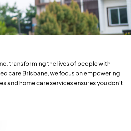
e, transforming the lives of people with
 aged care Brisbane, we focus on empowering
ices and home care services ensures you don’t