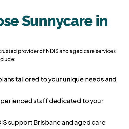
se Sunnycare in
trusted provider of NDIS and aged care services
nclude:
plans tailored to your unique needs and
perienced staff dedicated to your
S support Brisbane and aged care