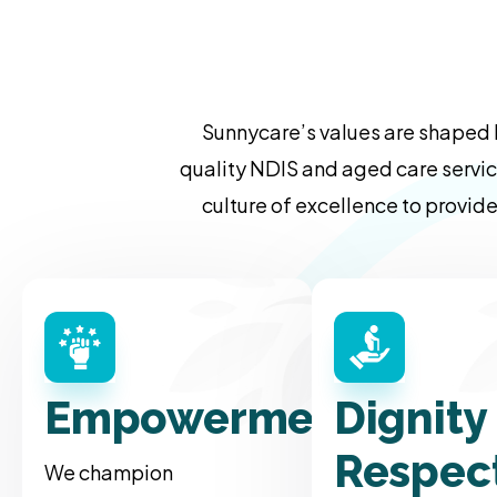
Sunnycare’s values are shaped 
quality NDIS and aged care servic
culture of excellence to provide
Empowerment
Dignity
Respec
We champion