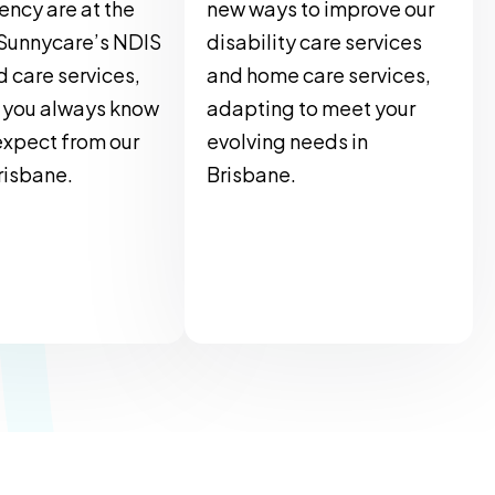
ency are at the
new ways to improve our
 Sunnycare’s NDIS
disability care services
 care services,
and home care services,
 you always know
adapting to meet your
expect from our
evolving needs in
Brisbane.
Brisbane.