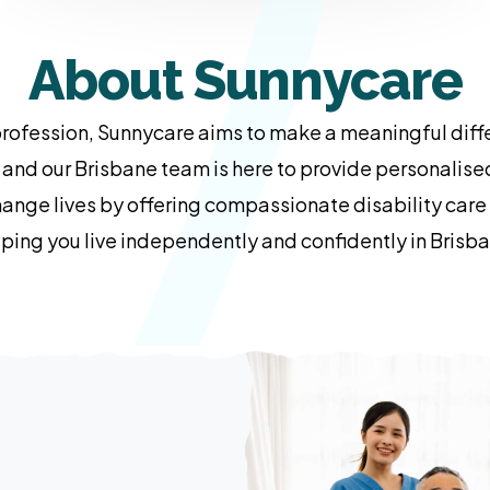
About Sunnycare
ofession, Sunnycare aims to make a meaningful diffe
, and our Brisbane team is here to provide personalis
change lives by offering compassionate disability car
ping you live independently and confidently in Brisb