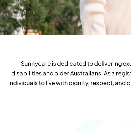
Sunnycare is dedicated to delivering ex
disabilities and older Australians. As a r
individuals to live with dignity, respect, an