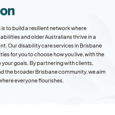
ion
is to build a resilient network where
abilities and older Australians thrive in a
nt. Our disability care services in Brisbane
ies for you to choose how you live, with the
your goals. By partnering with clients,
 and the broader Brisbane community, we aim
 where everyone flourishes.