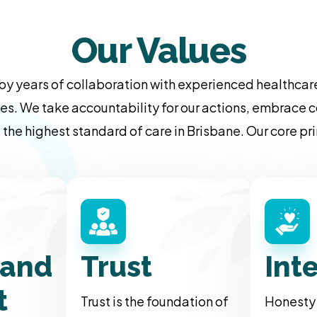
Our Values
by years of collaboration with experienced healthcare
es. We take accountability for our actions, embrace c
 the highest standard of care in Brisbane. Our core p
 and
Trust
Int
t
Trust is the foundation of
Honesty