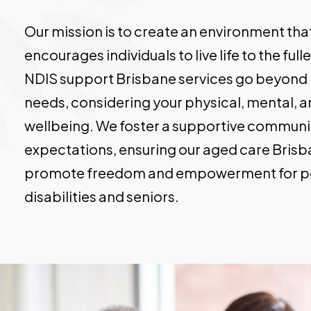
Our mission is to create an environment t
encourages individuals to live life to the ful
NDIS support Brisbane services go beyond
needs, considering your physical, mental, 
wellbeing. We foster a supportive communi
expectations, ensuring our aged care Brisb
promote freedom and empowerment for p
disabilities and seniors.