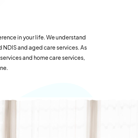
rence in your life. We understand
ed NDIS and aged care services. As
e services and home care services,
ane.