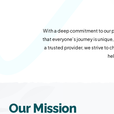
With a deep commitment to our pr
that everyone’s journey is unique
a trusted provider, we strive to 
hel
Our Mission