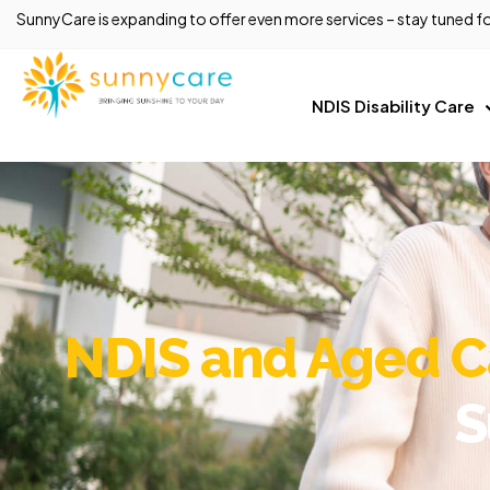
SunnyCare is expanding to offer even more services – stay tuned fo
NDIS Disability Care
NDIS and Aged Ca
S