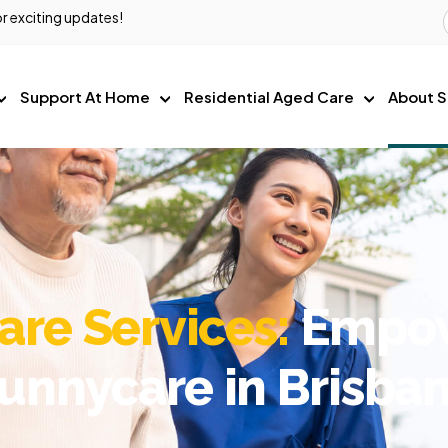
r exciting updates!
Support At Home
Residential Aged Care
About S
re Services:
Empowe
unnycare in Brisba