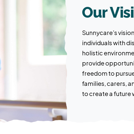
Our Vis
Sunnycare’s vision 
individuals with dis
holistic environme
provide opportunit
freedom to pursue 
families, carers,
to create a future