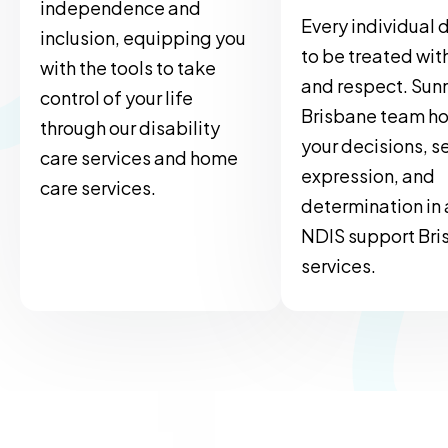
independence and
Every individual 
inclusion, equipping you
to be treated wit
with the tools to take
and respect. Sun
control of your life
Brisbane team h
through our disability
your decisions, se
care services and home
expression, and
care services.
determination in a
NDIS support Bri
services.