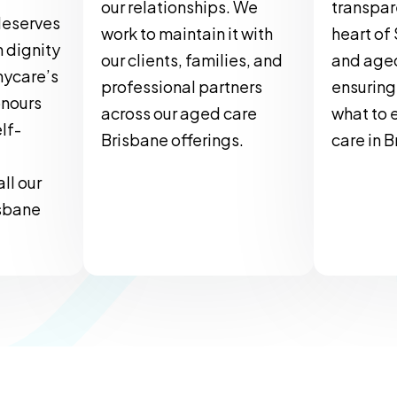
our relationships. We
transpar
deserves
work to maintain it with
heart of
h dignity
our clients, families, and
and aged
nycare’s
professional partners
ensuring
onours
across our aged care
what to 
lf-
Brisbane offerings.
care in 
ll our
sbane