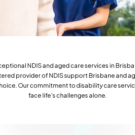
ceptional NDIS and aged care services in Brisban
egistered provider of NDIS support Brisbane and
d choice. Our commitment to disability care serv
face life’s challenges alone.