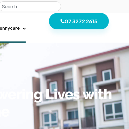
07 3272 2615
unnycare
ring Lives with
ne