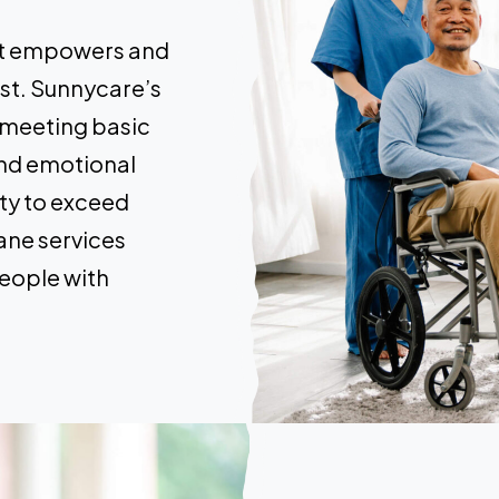
hat empowers and
lest. Sunnycare’s
 meeting basic
and emotional
ty to exceed
ane services
eople with