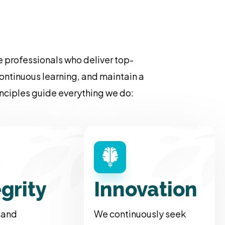
 professionals who deliver top-
ontinuous learning, and maintain a
rinciples guide everything we do:
egrity
Innovation
 and
We continuously seek