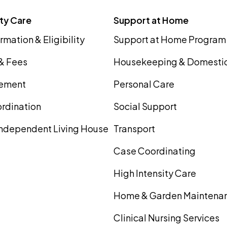
ity Care
Support at Home
rmation & Eligibility
Support at Home Program
 & Fees
Housekeeping & Domestic
ement
Personal Care
rdination
Social Support
ndependent Living House
Transport
Case Coordinating
High Intensity Care
Home & Garden Maintena
Clinical Nursing Services