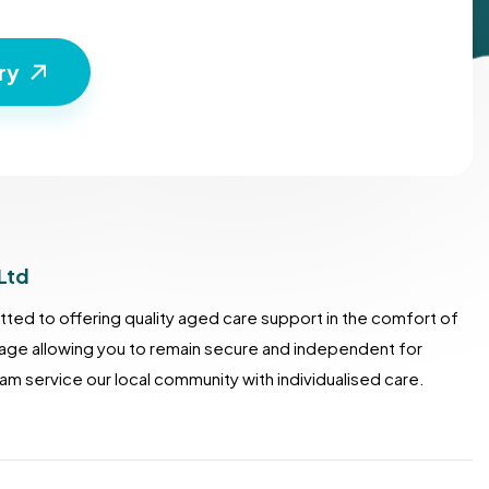
Ltd
ted to offering quality aged care support in the comfort of
lage allowing you to remain secure and independent for
m service our local community with individualised care.