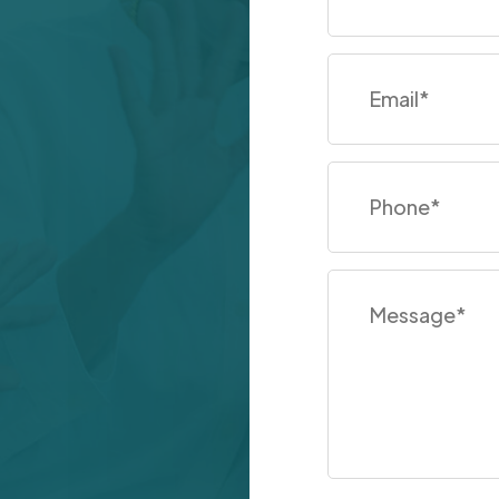
Email
*
Phone
*
Message
*