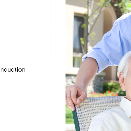
 induction