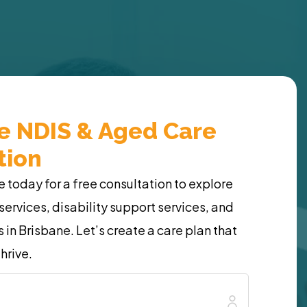
ee NDIS & Aged Care
tion
today for a free consultation to explore
services, disability support services, and
 in Brisbane. Let’s create a care plan that
hrive.