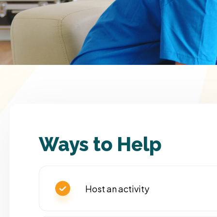
Ways to Help
Host an activity