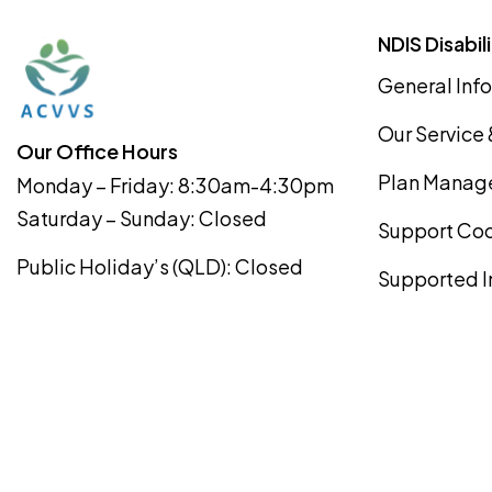
NDIS Disabil
General Info
Our Service
Our Office Hours
Plan Manag
Monday – Friday: 8:30am-4:30pm
Saturday – Sunday: Closed
Support Coo
Public Holiday’s (QLD): Closed
Supported I