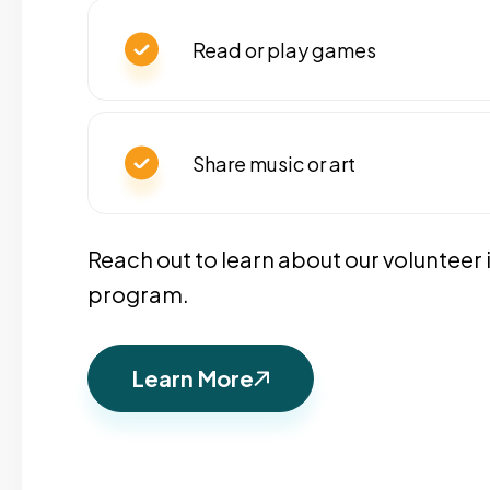
Read or play games
Share music or art
Reach out to learn about our volunteer
program.
Learn More