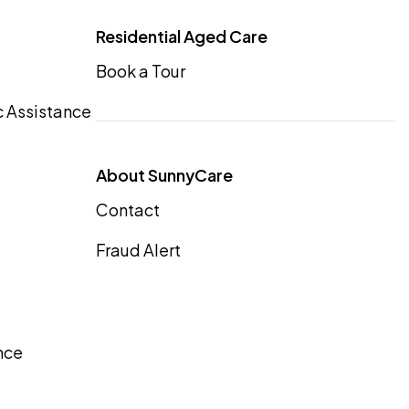
Residential Aged Care
Book a Tour
 Assistance
About SunnyCare
Contact
Fraud Alert
nce