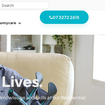
07 3272 2615
unnycare
Lives.
knowledge and skills at our Residential.