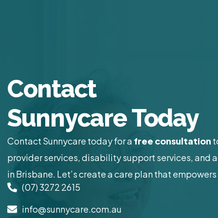
Contact
Sunnycare Today
Contact Sunnycare today for a
free consultation
t
provider services, disability support services, and 
in Brisbane. Let’s create a care plan that empowers 
(07) 3272 2615
info@sunnycare.com.au