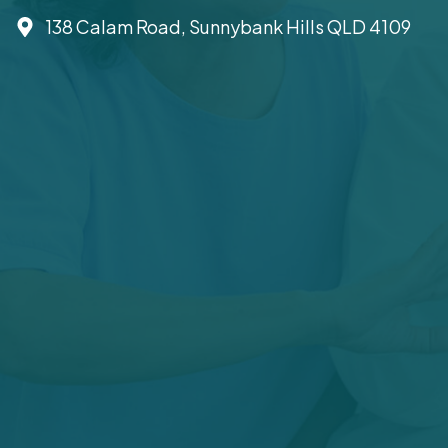
138 Calam Road, Sunnybank Hills QLD 4109