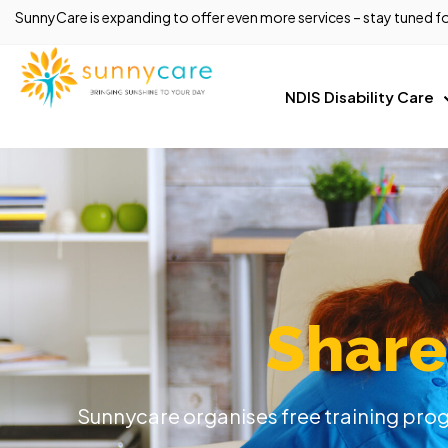
SunnyCare is expanding to offer even more services – stay tuned fo
NDIS Disability Care
Share
Sunnycare organises free training progr