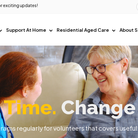
r exciting updates!
Support At Home
Residential Aged Care
About S
 Time.
Change 
ams regularly for volunteers that covers useful 