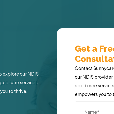
Get a Fr
Consulta
Contact Sunnycare 
o explore our NDIS
our NDIS provider 
aged care services
aged care services
you to thrive.
empowers you to t
Name
*