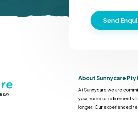
About Sunnycare Pty 
At Sunnycare we are commit
your home or retirement vil
longer. Our experienced tea